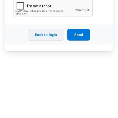
Back to login
Send