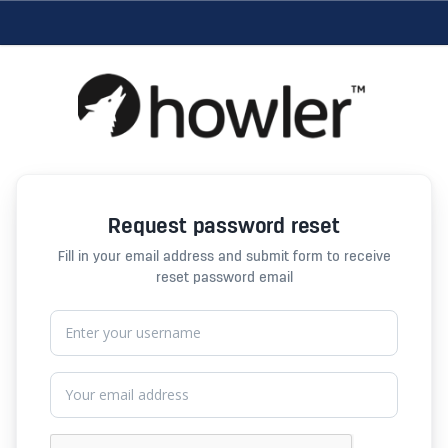
Request password reset
Fill in your email address and submit form to receive
reset password email